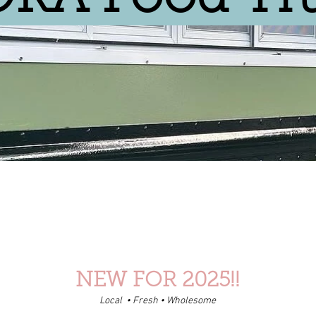
NEW FOR 2025!!
Local • Fresh • Wholesome