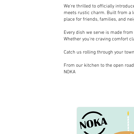
We're thrilled to officially intro
meets rustic charm. Built from a l
place for friends, families, and ne
Every dish we serve is made from s
Whether you're craving comfort clas
Catch us rolling through your town 
From our kitchen to the open road
NOKA