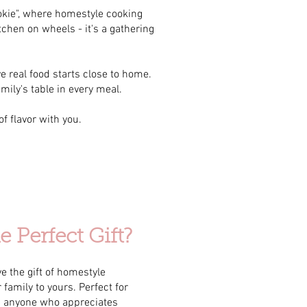
ookie", where homestyle cooking
tchen on wheels - it's a gathering
e real food starts close to home.
amily's table in every meal.
f flavor with you.
 Perfect Gift?
e the gift of homestyle
family to yours. Perfect for
d anyone who appreciates