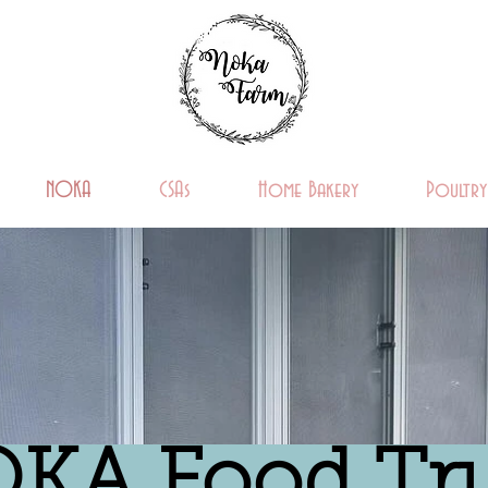
NOKA
CSAs
Home Bakery
Poultry
KA Food Tr