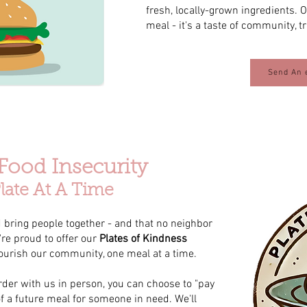
fresh, locally-grown ingredients. 
meal - it's a taste of community, t
Send An 
 Food Insecurity
late At A Time
 bring people together - and that no neighbor
re proud to offer our
Plates of Kindness
ourish our community, one meal at a time.
der with us in person, you can choose to "pay
of a future meal for someone in need. We'll