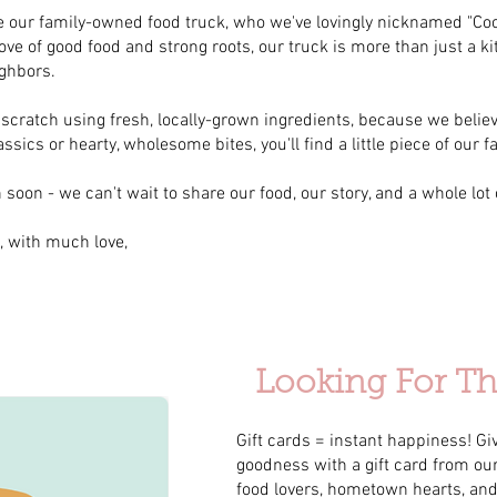
duce our family-owned food truck, who we've lovingly nicknamed "C
ove of good food and strong roots, our truck is more than just a ki
ighbors.
cratch using fresh, locally-grown ingredients, because we believ
sics or hearty, wholesome bites, you'll find a little piece of our f
soon - we can't wait to share our food, our story, and a whole lot o
, with much love,
Looking For The
Gift cards = instant happiness! Giv
goodness with a gift card from our 
food lovers, hometown hearts, an