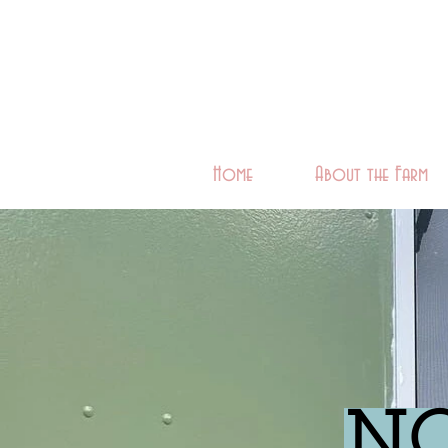
Home
About the Farm
NO