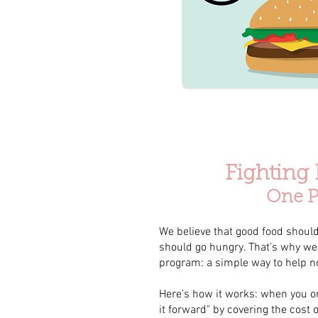
Fighting
One P
We believe that good food should
should go hungry. That's why we'
program: a simple way to help n
Here's how it works: when you or
it forward" by covering the cost 