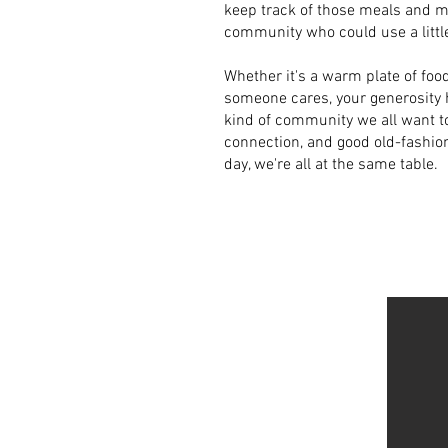
keep track of those meals and mak
community who could use a little
Whether it's a warm plate of food
someone cares, your generosity h
kind of community we all want to
connection, and good old-fashion
day, we're all at the same table.