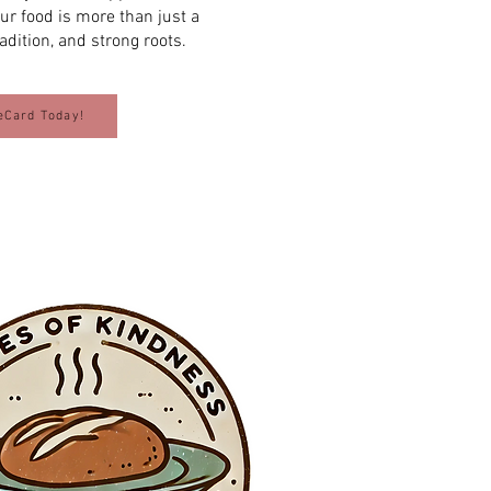
Our food is more than just a
radition, and strong roots.
eCard Today!