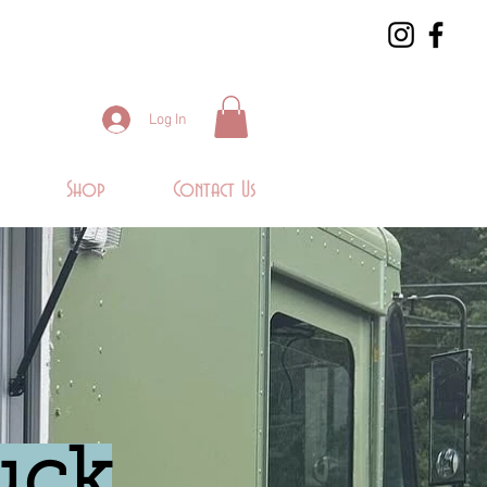
Log In
Shop
Contact Us
uck