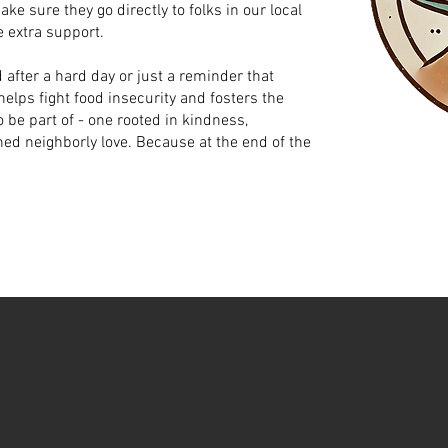
e sure they go directly to folks in our local
 extra support.
 after a hard day or just a reminder that
elps fight food insecurity and fosters the
 be part of - one rooted in kindness,
ed neighborly love. Because at the end of the