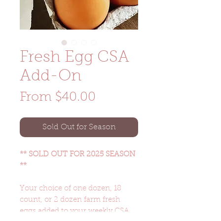
Fresh Egg CSA
Add-On
Sale
From
$40.00
Price
Sold Out for Season
** SOLD OUT FOR 2025 SEASON
**
Your choice of one dozen, 18
count, or 2 dozen farm fresh
eggs added to your weekly CSA