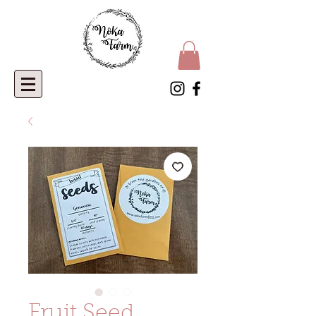
Fruit Seed