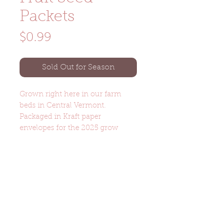
Packets
Price
$0.99
Sold Out for Season
Grown right here in our farm
beds in Central Vermont.
Packaged in Kraft paper
envelopes for the 2025 grow
season.
Product Details
Melon (Hale's Best) - Cantaloupe-
type melon features oval, ribbed
and heavily netted fruits with
Noka Farm Graniteville, VT
(802) 505-9288
salmon-orange flesh. 77 days.