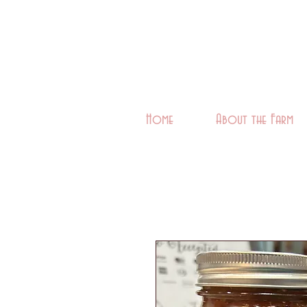
Home
About the Farm