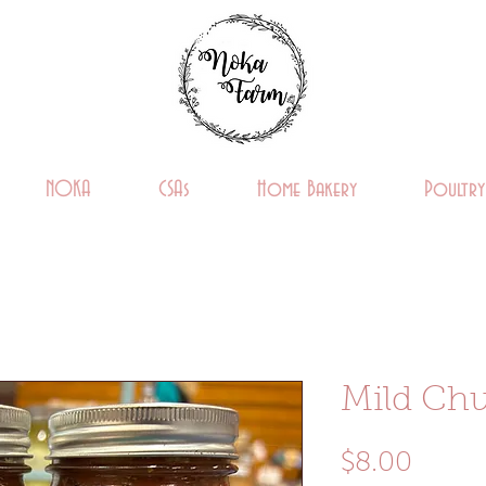
NOKA
CSAs
Home Bakery
Poultry
Mild Chu
Price
$8.00