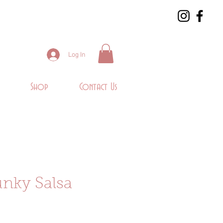
Log In
Shop
Contact Us
nky Salsa