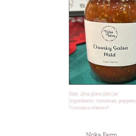
Size: 16oz glass pint jar
Ingredients: tomatoes, peppers, 
*contains cilantro*
Noka Farm Gr