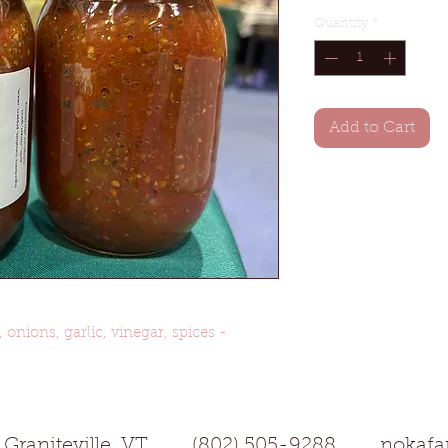
Quantity
*
Add to Cart
onions, garlic, vinegar, spices -
aniteville, VT (802) 505-9288
nokaf