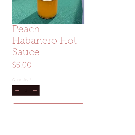
Peach
Habanero Hot
Sauce
Price
$5.00
Quantity
*
Add to Cart
Size: 3oz glass woozy bottle
Ingredients: habanero peppers,