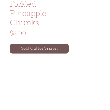
Pickled
Pineapple
Chunks
Price
$8.00
Sold Out for Season
Size: 16oz glass pint jar
Ingredients: jalapeños, pineapple,
vinegar, spices
Noka Farm Graniteville, VT
(802) 505-9288
nokafarm802@gmail.com